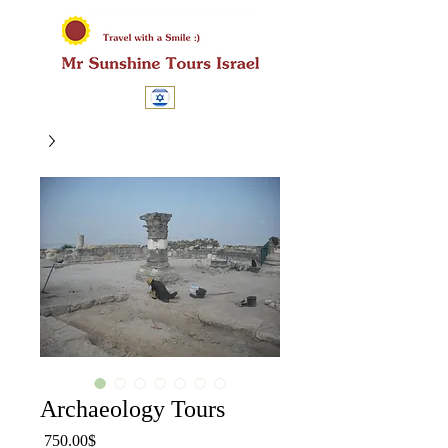
Archaeology Tours
מחיר
‏750.00 ‏$