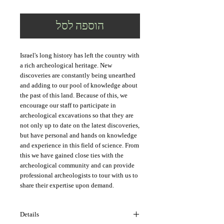
הוספה לסל
Israel's long history has left the country with 
a rich archeological heritage. New 
discoveries are constantly being unearthed 
and adding to our pool of knowledge about 
the past of this land. Because of this, we 
encourage our staff to participate in 
archeological excavations so that they are 
not only up to date on the latest discoveries, 
but have personal and hands on knowledge 
and experience in this field of science. From 
this we have gained close ties with the 
archeological community and can provide 
professional archeologists to tour with us to 
share their expertise upon demand.
Details